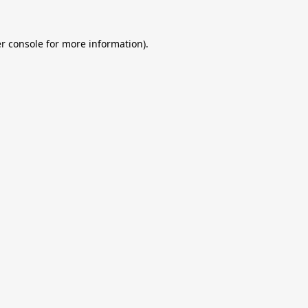
r console
for more information).