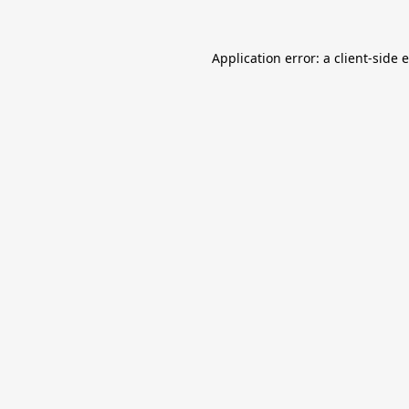
Application error: a
client
-side 