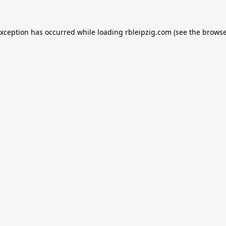
exception has occurred while loading
rbleipzig.com
(see the
browse