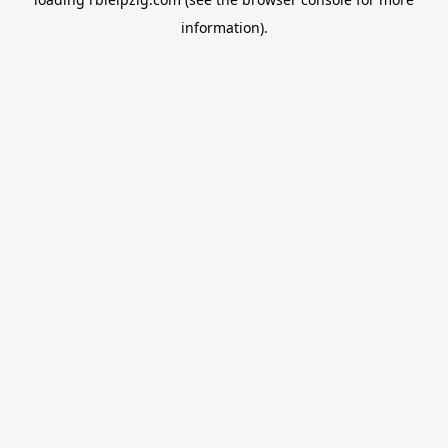
information).