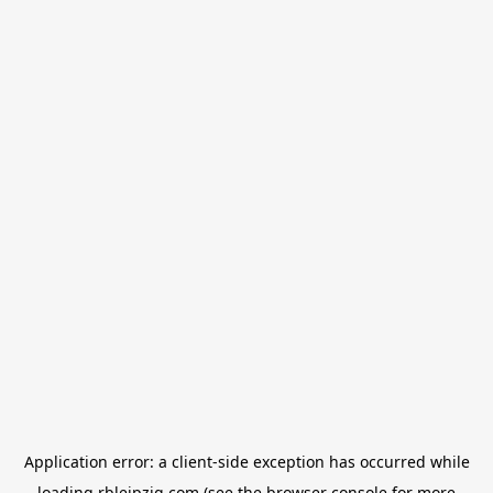
Application error: a
client
-side exception has occurred while
loading
rbleipzig.com
(see the
browser console
for more