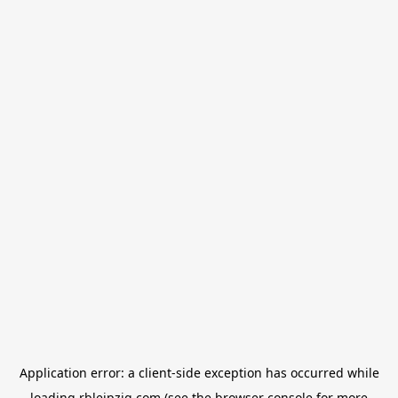
Application error: a
client
-side exception has occurred while
loading
rbleipzig.com
(see the
browser console
for more