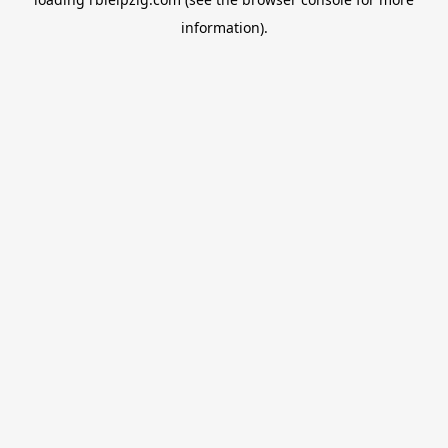
information).