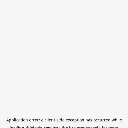
Application error: a
client
-side exception has occurred while
loading
rbleipzig.com
(see the
browser console
for more