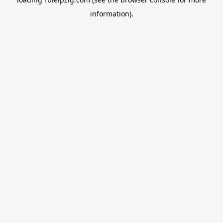
information).