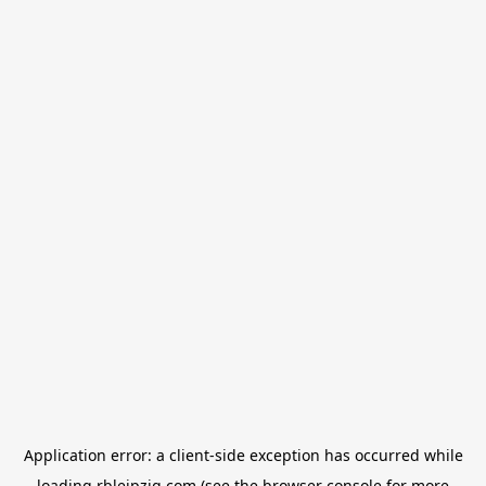
Application error: a
client
-side exception has occurred while
loading
rbleipzig.com
(see the
browser console
for more