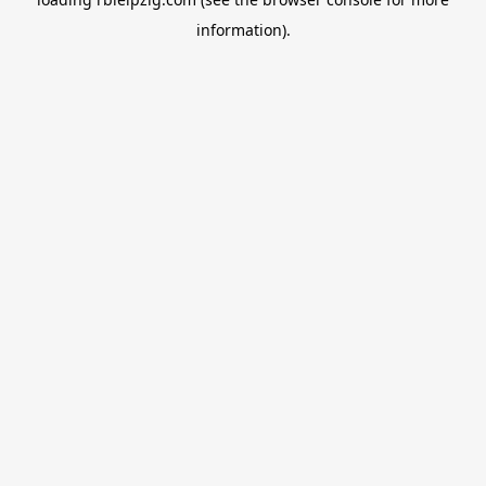
information).