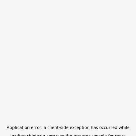
Application error: a
client
-side exception has occurred while
loading
rbleipzig.com
(see the
browser console
for more