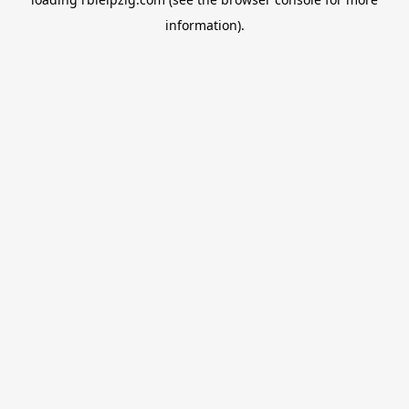
information).