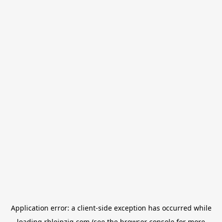
Application error: a
client
-side exception has occurred while
loading
rbleipzig.com
(see the
browser console
for more