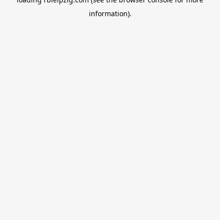
information).