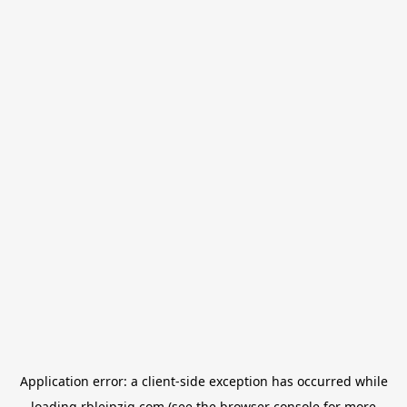
Application error: a
client
-side exception has occurred while
loading
rbleipzig.com
(see the
browser console
for more