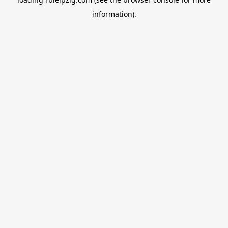
information).