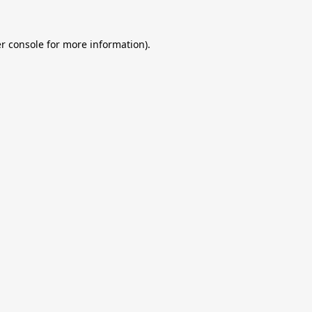
r console
for more information).