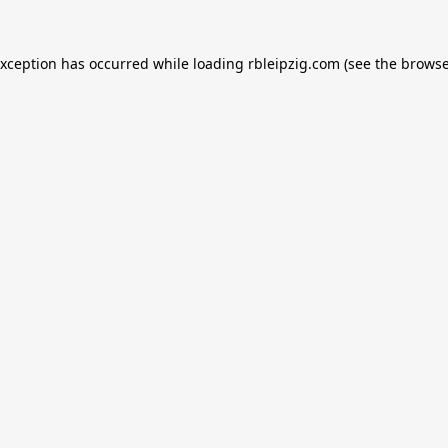
exception has occurred while loading
rbleipzig.com
(see the
browse