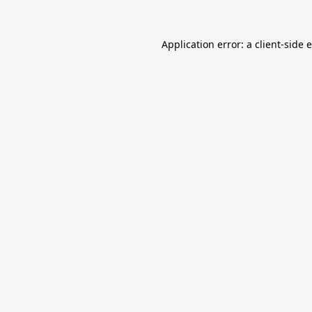
Application error: a
client
-side 