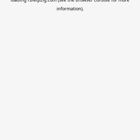
information).