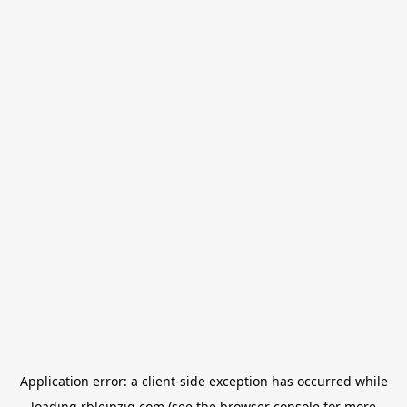
Application error: a
client
-side exception has occurred while
loading
rbleipzig.com
(see the
browser console
for more