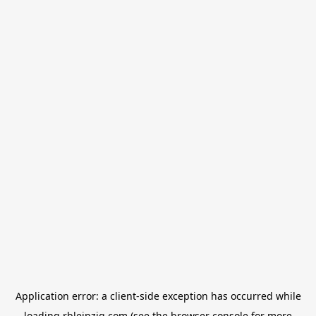
Application error: a
client
-side exception has occurred while
loading
rbleipzig.com
(see the
browser console
for more