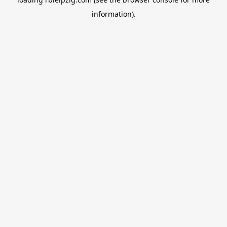
information).