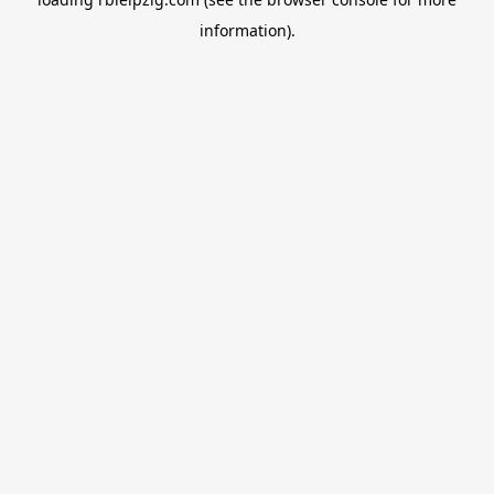
information).