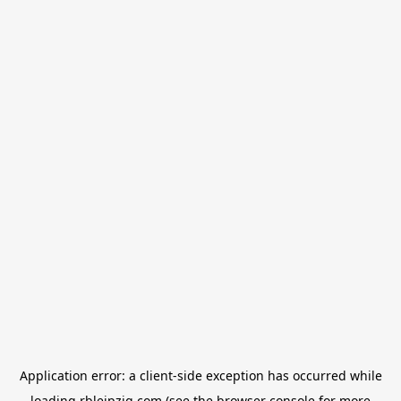
Application error: a
client
-side exception has occurred while
loading
rbleipzig.com
(see the
browser console
for more