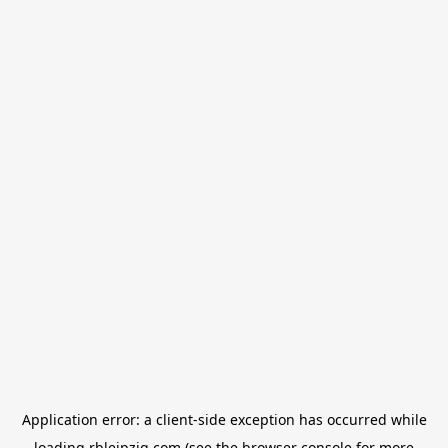
Application error: a
client
-side exception has occurred while
loading
rbleipzig.com
(see the
browser console
for more