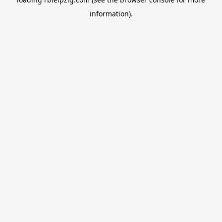
information).