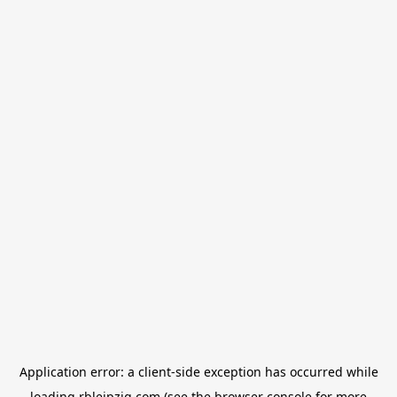
Application error: a
client
-side exception has occurred while
loading
rbleipzig.com
(see the
browser console
for more