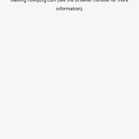
information).