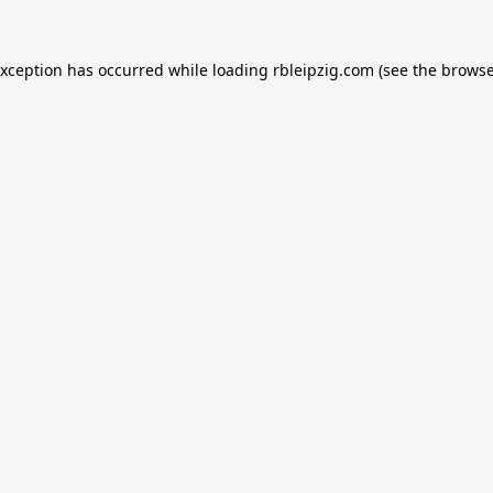
exception has occurred while loading
rbleipzig.com
(see the
browse