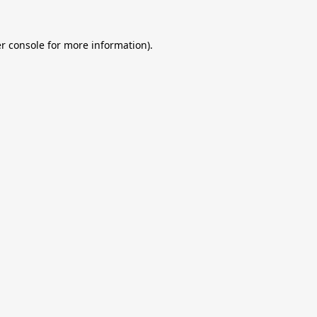
r console
for more information).