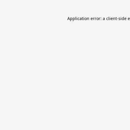
Application error: a
client
-side 