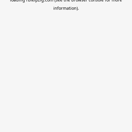
information).