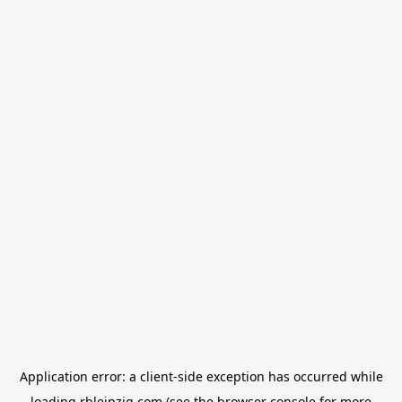
Application error: a
client
-side exception has occurred while
loading
rbleipzig.com
(see the
browser console
for more