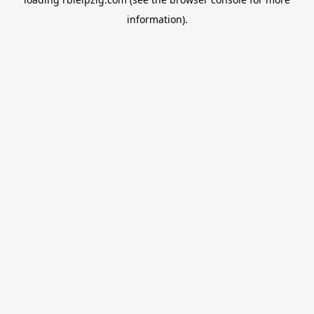
information).