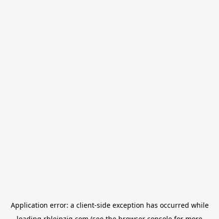
Application error: a
client
-side exception has occurred while
loading
rbleipzig.com
(see the
browser console
for more