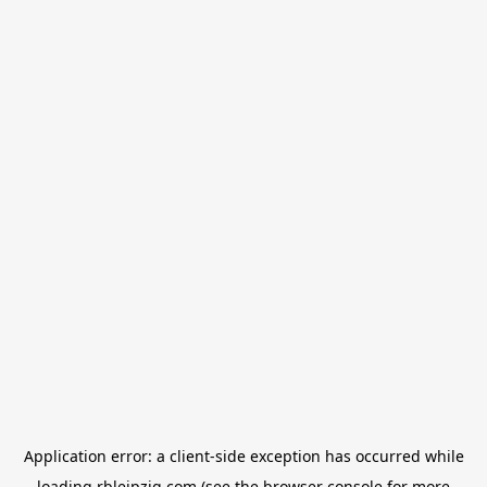
Application error: a
client
-side exception has occurred while
loading
rbleipzig.com
(see the
browser console
for more