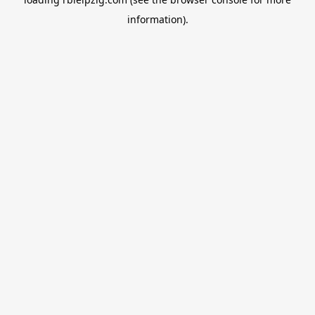
information).