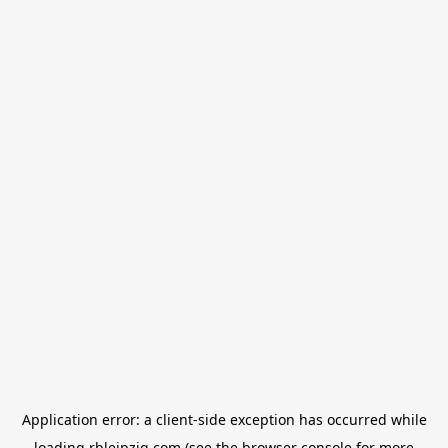
Application error: a
client
-side exception has occurred while
loading
rbleipzig.com
(see the
browser console
for more