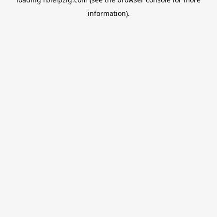
information).