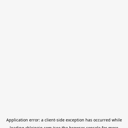
Application error: a
client
-side exception has occurred while
loading
rbleipzig.com
(see the
browser console
for more