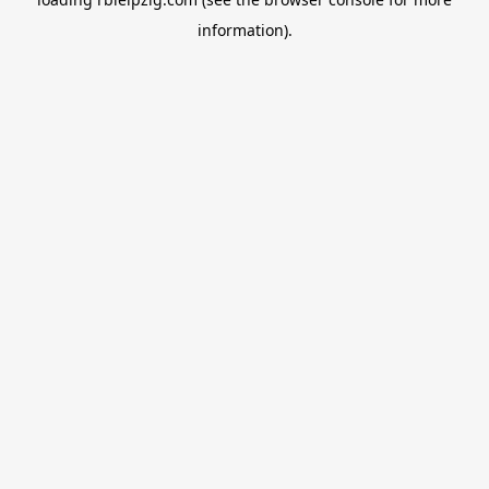
information).