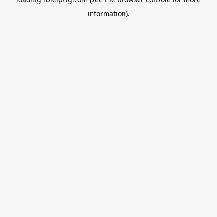
information).