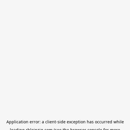
Application error: a
client
-side exception has occurred while
loading
rbleipzig.com
(see the
browser console
for more