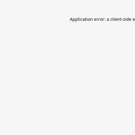
Application error: a
client
-side 