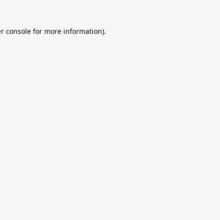
r console
for more information).