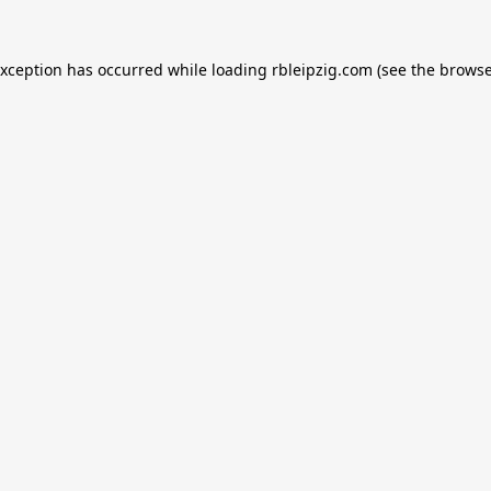
exception has occurred while loading
rbleipzig.com
(see the
browse