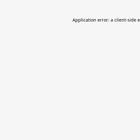
Application error: a
client
-side 