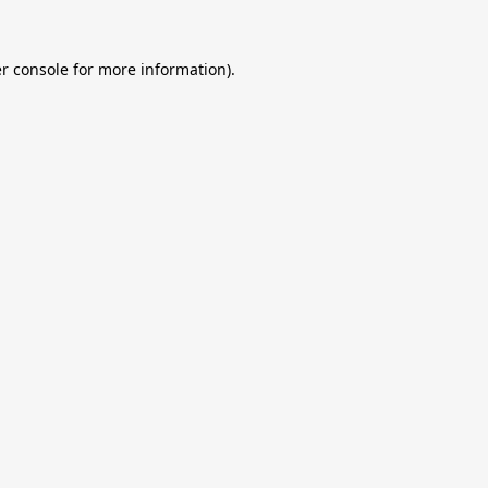
r console
for more information).