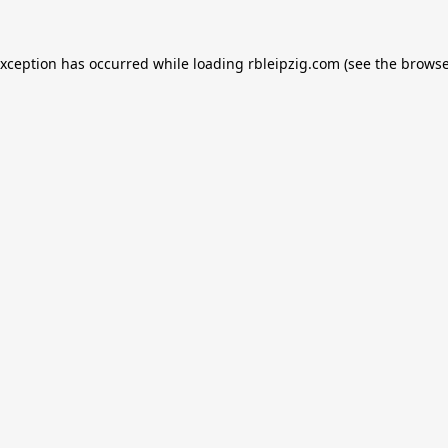
exception has occurred while loading
rbleipzig.com
(see the
browse