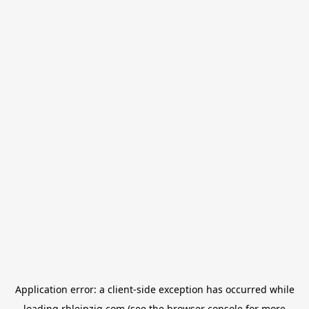
Application error: a
client
-side exception has occurred while
loading
rbleipzig.com
(see the
browser console
for more