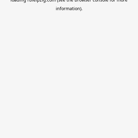
information).