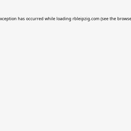
exception has occurred while loading
rbleipzig.com
(see the
browse