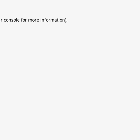
r console
for more information).