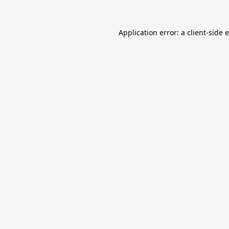
Application error: a
client
-side 