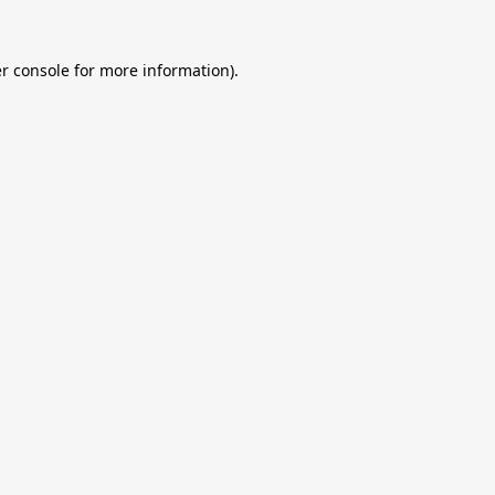
r console
for more information).