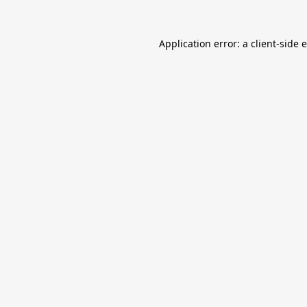
Application error: a
client
-side 