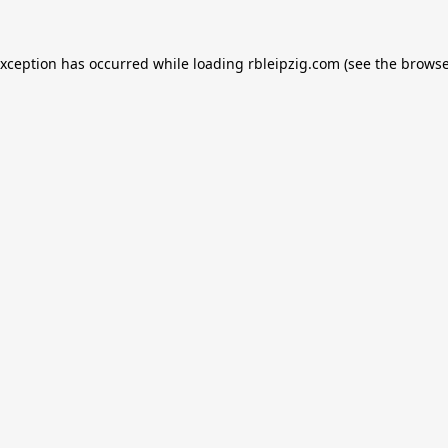
exception has occurred while loading
rbleipzig.com
(see the
browse