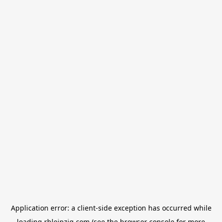
Application error: a
client
-side exception has occurred while
loading
rbleipzig.com
(see the
browser console
for more