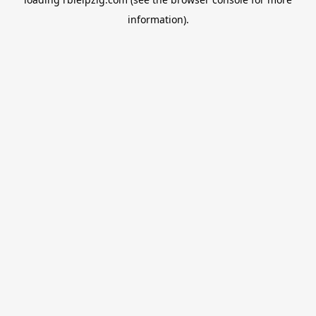
information).