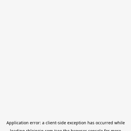
Application error: a
client
-side exception has occurred while
loading
rbleipzig.com
(see the
browser console
for more