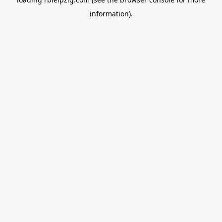
information).