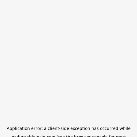
Application error: a
client
-side exception has occurred while
loading
rbleipzig.com
(see the
browser console
for more