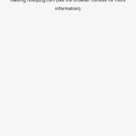
information).