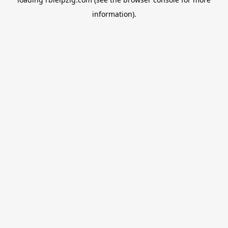
information).