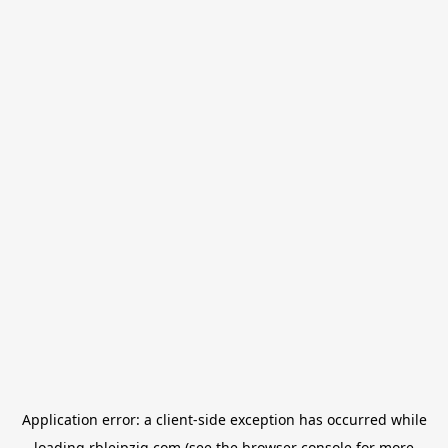
Application error: a
client
-side exception has occurred while
loading
rbleipzig.com
(see the
browser console
for more