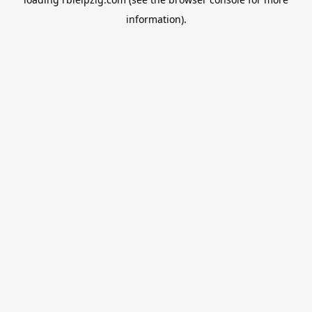
information).