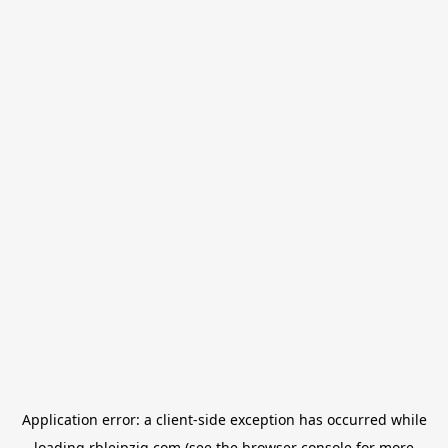
Application error: a
client
-side exception has occurred while
loading
rbleipzig.com
(see the
browser console
for more