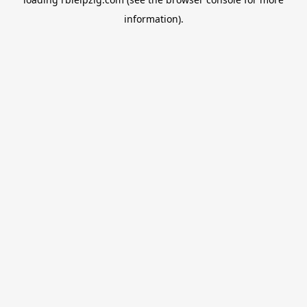
information).