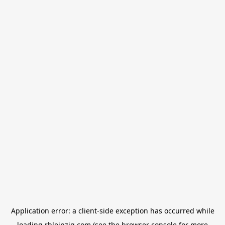
Application error: a
client
-side exception has occurred while
loading
rbleipzig.com
(see the
browser console
for more