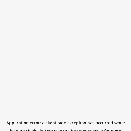
Application error: a
client
-side exception has occurred while
loading
rbleipzig.com
(see the
browser console
for more