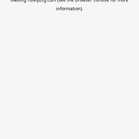
information).