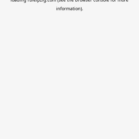
information).