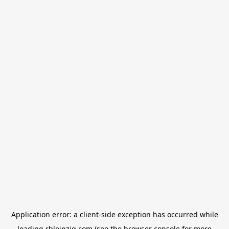
Application error: a
client
-side exception has occurred while
loading
rbleipzig.com
(see the
browser console
for more