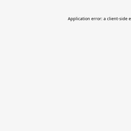
Application error: a
client
-side 