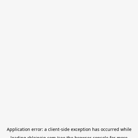
Application error: a
client
-side exception has occurred while
loading
rbleipzig.com
(see the
browser console
for more