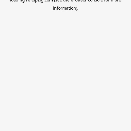
information).