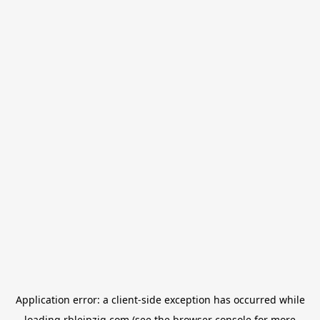
Application error: a
client
-side exception has occurred while
loading
rbleipzig.com
(see the
browser console
for more