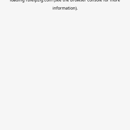
information).