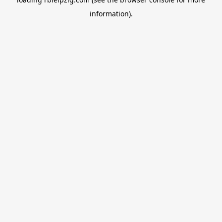
information).