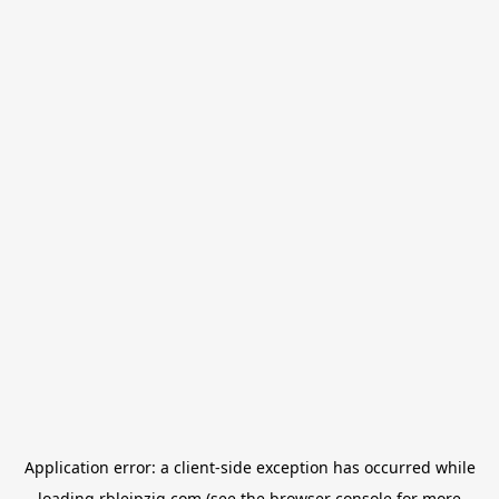
Application error: a
client
-side exception has occurred while
loading
rbleipzig.com
(see the
browser console
for more