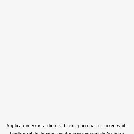
Application error: a
client
-side exception has occurred while
loading
rbleipzig.com
(see the
browser console
for more