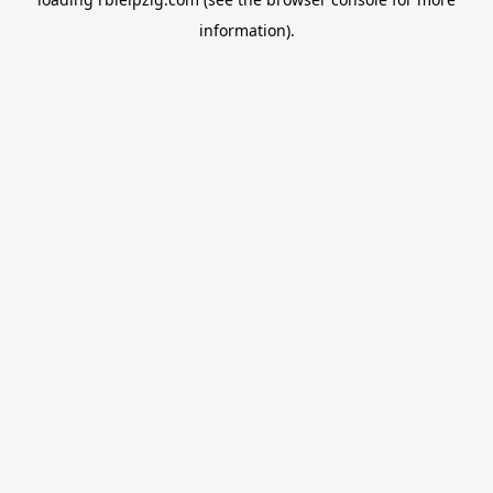
information).