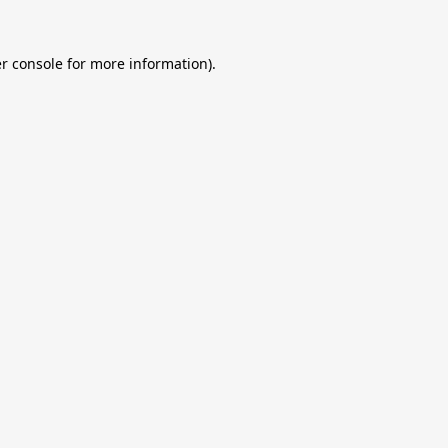
r console
for more information).