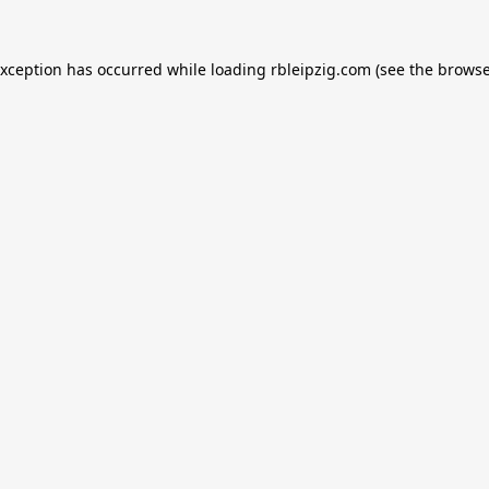
exception has occurred while loading
rbleipzig.com
(see the
browse