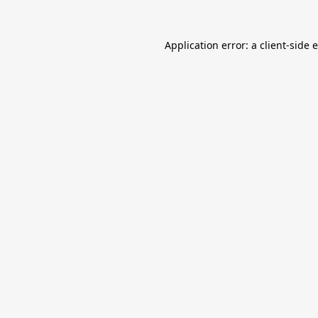
Application error: a
client
-side 