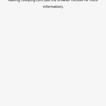
information).