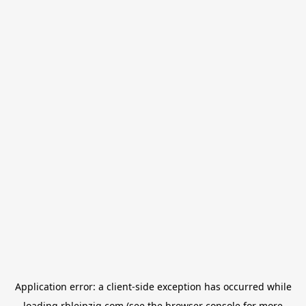
Application error: a
client
-side exception has occurred while
loading
rbleipzig.com
(see the
browser console
for more