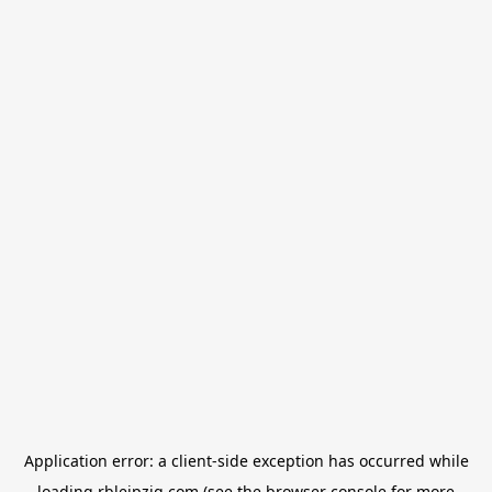
Application error: a
client
-side exception has occurred while
loading
rbleipzig.com
(see the
browser console
for more