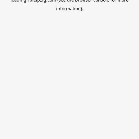
information).