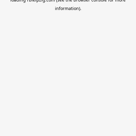
information).