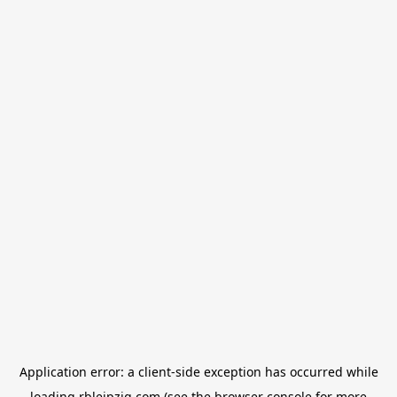
Application error: a
client
-side exception has occurred while
loading
rbleipzig.com
(see the
browser console
for more