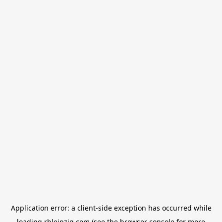
Application error: a
client
-side exception has occurred while
loading
rbleipzig.com
(see the
browser console
for more