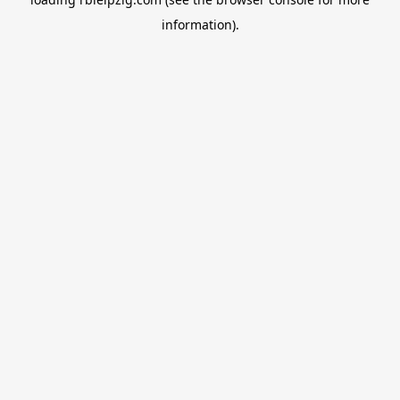
information).