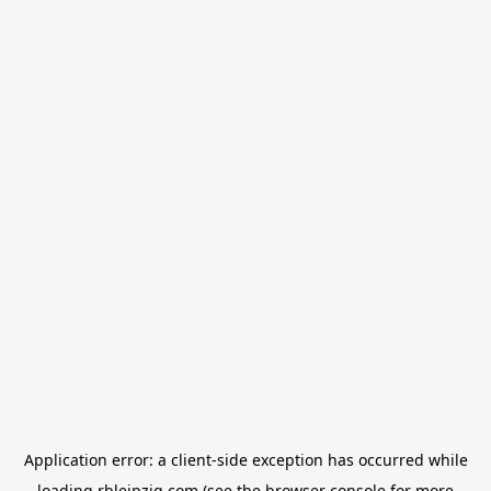
Application error: a
client
-side exception has occurred while
loading
rbleipzig.com
(see the
browser console
for more