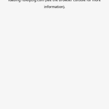
information).