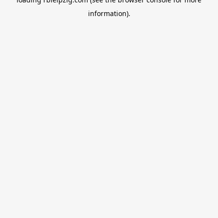
information).