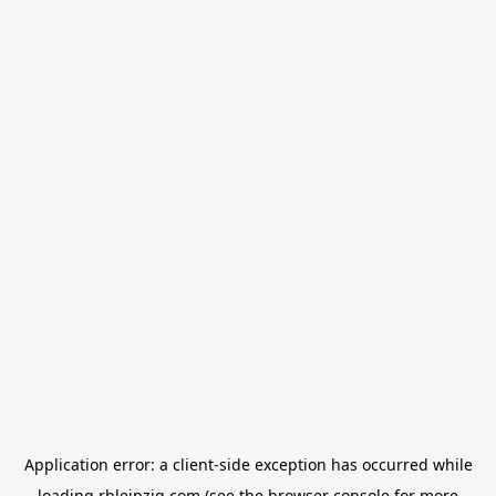
Application error: a
client
-side exception has occurred while
loading
rbleipzig.com
(see the
browser console
for more