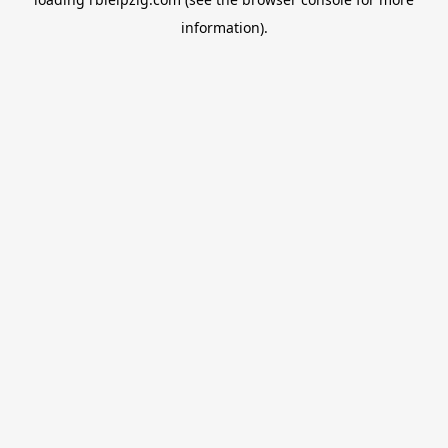
information).