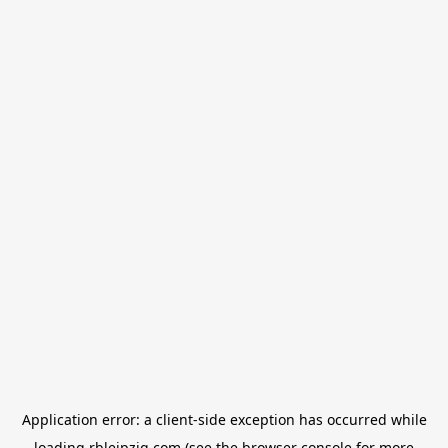
Application error: a
client
-side exception has occurred while
loading
rbleipzig.com
(see the
browser console
for more