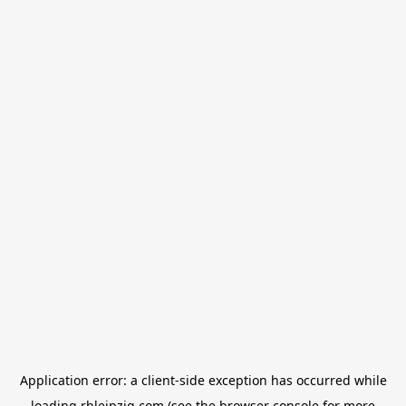
Application error: a
client
-side exception has occurred while
loading
rbleipzig.com
(see the
browser console
for more