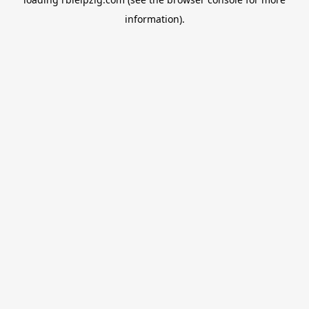
information).