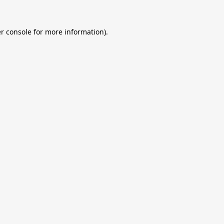
r console
for more information).