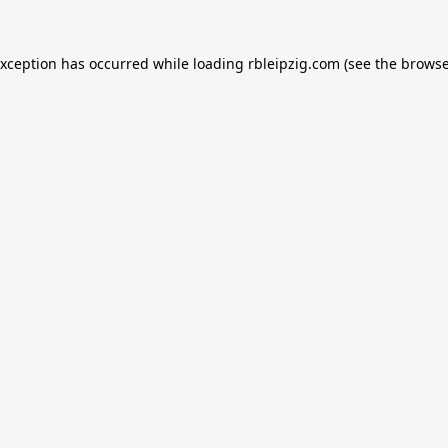
exception has occurred while loading
rbleipzig.com
(see the
browse