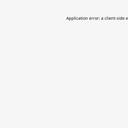
Application error: a
client
-side 