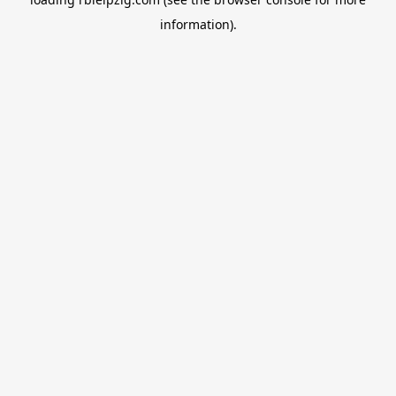
information).