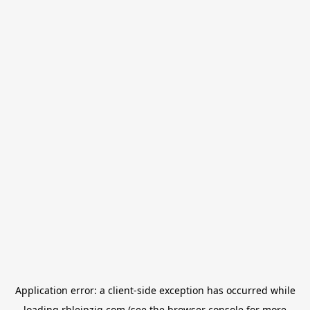
Application error: a
client
-side exception has occurred while
loading
rbleipzig.com
(see the
browser console
for more